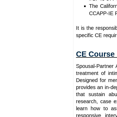
The Califor
CCAPP-IE P
It is the responsi
specific CE requi
CE Course 
Spousal-Partner 
treatment of inti
Designed for men
provides an in-de
that sustain ab
research, case e
learn how to ass
responsive inter