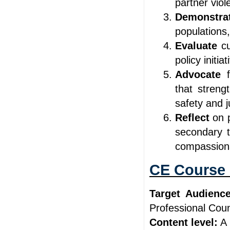
partner viol
Demonstr
populations,
Evaluate
c
policy initi
Advocate
that streng
safety and j
Reflect
on 
secondary t
compassion
CE Course 
Target Audience
Professional Cou
Content level:
A 