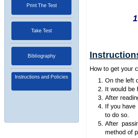
Print The Test
1
Take Test
Instruction
Bibliography
How to get your ce
Instructions and Policies
On the left 
It would be h
After readin
If you have 
to do so.
After passi
method of p