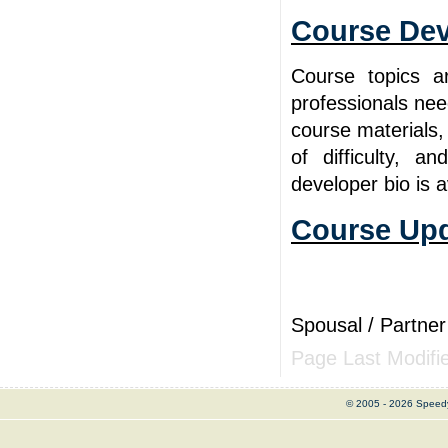
Course De
Course topics a
professionals ne
course materials,
of difficulty, 
developer bio is 
Course Upd
Spousal / Partner
Page Last Modifi
© 2005 - 2026 Speed