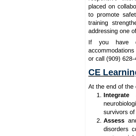
placed on collab
to promote safe
training strengt
addressing one of
If you have qu
accommodations 
or call (909) 628
CE Learnin
At the end of the 
Integrate
neurobiolo
survivors o
Assess
an
disorders 