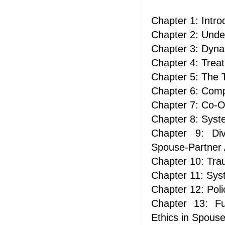
Chapter 1: Intr
Chapter 2: Unde
Chapter 3: Dyna
Chapter 4: Trea
Chapter 5: The 
Chapter 6: Com
Chapter 7: Co-O
Chapter 8: Syste
Chapter 9: Div
Spouse-Partner
Chapter 10: Tra
Chapter 11: Sys
Chapter 12: Poli
Chapter 13: Fu
Ethics in Spous