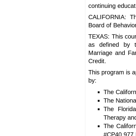
continuing educat
CALIFORNIA: Thi
Board of Behavior
TEXAS: This cours
as defined by t
Marriage and Fam
Credit.
This program is a
by:
The Califor
The Nationa
The Florid
Therapy and
The Califor
#CP40 977 