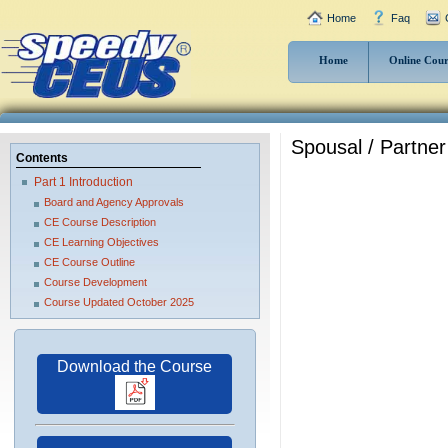
Home
Faq
Home
Online Cour
Spousal / Partner
Contents
Part 1 Introduction
Board and Agency Approvals
CE Course Description
CE Learning Objectives
CE Course Outline
Course Development
Course Updated October 2025
Download the Course