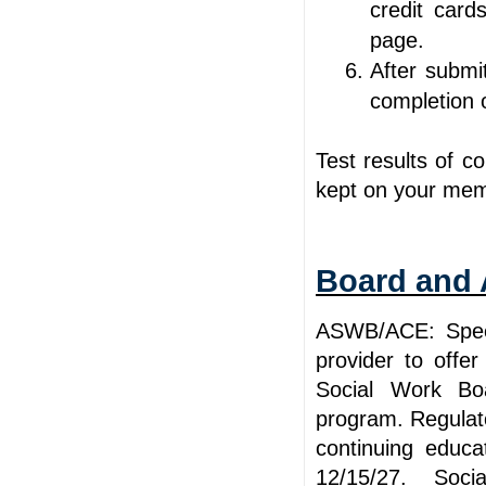
credit card
page.
After submit
completion
Test results of c
kept on your mem
Board and 
ASWB/ACE: Spee
provider to offe
Social Work Bo
program. Regulato
continuing educa
12/15/27. Socia