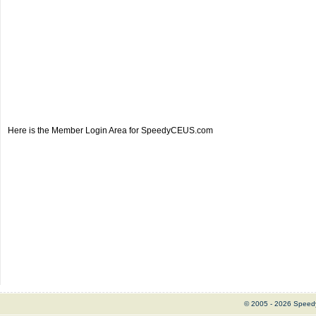
Here is the Member Login Area for SpeedyCEUS.com
© 2005 - 2026 Speed