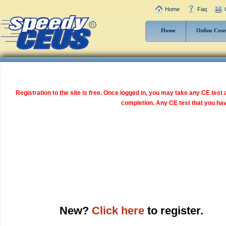
Home
Faq
Home
Online Cour
Registration to the site is free. Once logged in, you may take any CE test
completion. Any CE test that you ha
New?
Click here
to register.